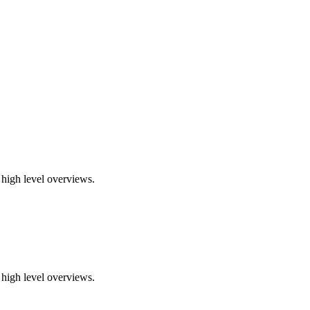
 high level overviews.
 high level overviews.