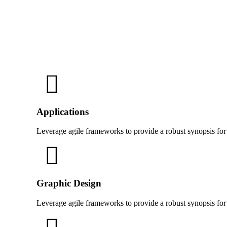
Applications
Leverage agile frameworks to provide a robust synopsis for
Graphic Design
Leverage agile frameworks to provide a robust synopsis for