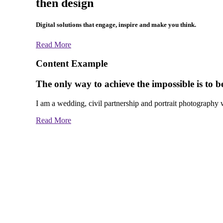
then design
Digital solutions that engage, inspire and make you think.
Read More
Content Example
The only way to achieve the impossible is to bel
I am a wedding, civil partnership and portrait photography wi
Read More