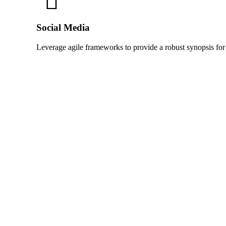
Social Media
Leverage agile frameworks to provide a robust synopsis for