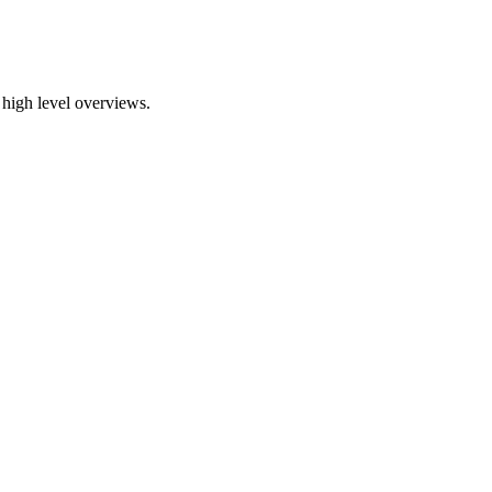
 high level overviews.