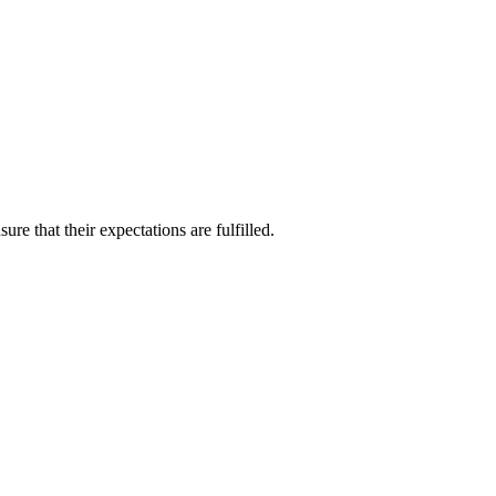
re that their expectations are fulfilled.