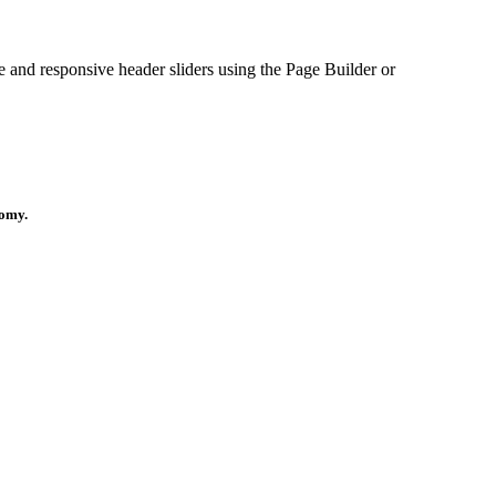
le and responsive header sliders using the Page Builder or
nomy.