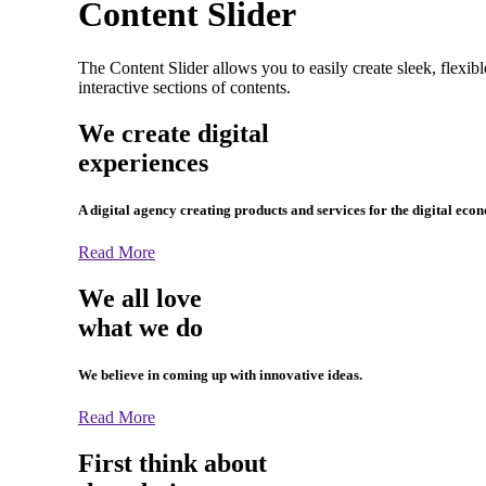
Content Slider
The Content Slider allows you to easily create sleek, flexib
interactive sections of contents.
We create digital
experiences
A digital agency creating products and services for the digital eco
Read More
We all love
what we do
We believe in coming up with innovative ideas.
Read More
First think about