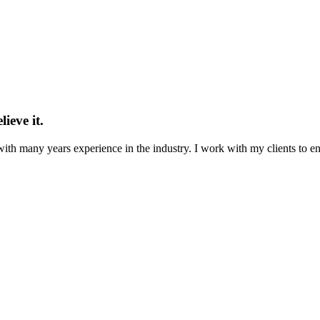
ieve it.
th many years experience in the industry. I work with my clients to ensu